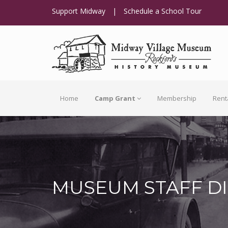
Support Midway
|
Schedule a School Tour
Home
Camp Grant
Membership
Rent
MUSEUM STAFF D