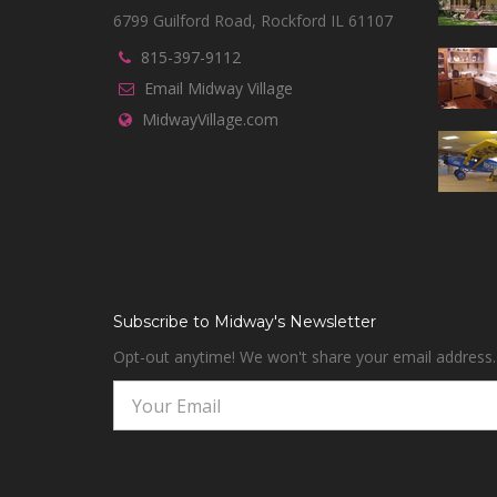
6799 Guilford Road, Rockford IL 61107
815-397-9112
Email Midway Village
MidwayVillage.com
Subscribe to Midway's Newsletter
Opt-out anytime! We won't share your email address.