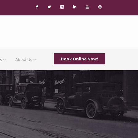
Book Online Now!
Us
About Us