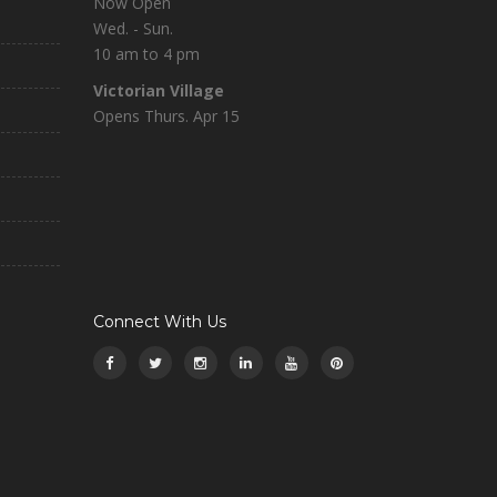
Now Open
Wed. - Sun.
10 am to 4 pm
Victorian Village
Opens Thurs. Apr 15
Connect With Us