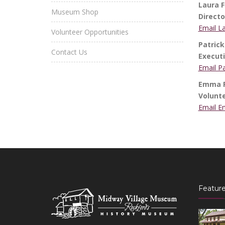
Laura F
Museum Shop
Direct
Email L
Volunteer Opportunities
Patrick
Contact Us
Executi
Email Pa
Emma Ro
Volunt
Email E
Feature