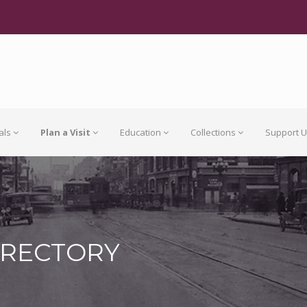
als
Plan a Visit
Education
Collections
Support 
IRECTORY