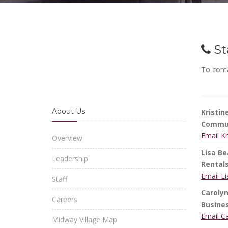
St
To conta
About Us
Kristi
Commun
Email K
Overview
Lisa Be
Leadership
Rental
Email L
Staff
Carolyn
Careers
Busine
Email C
Midway Village Map