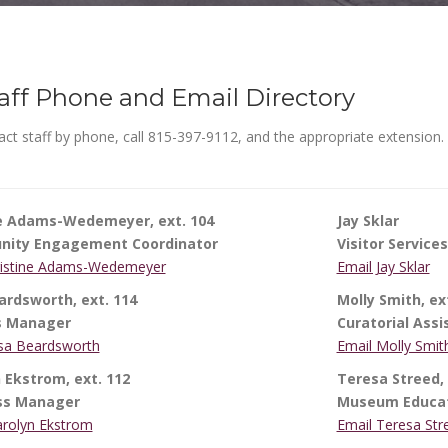
aff Phone and Email Directory
ct staff by phone, call 815-397-9112, and the appropriate extension.
ne Adams-Wedemeyer, ext. 104
Jay Sklar
ity Engagement Coordinator
Visitor Services
ristine Adams-Wedemeyer
Email Jay Sklar
ardsworth, ext. 114
Molly Smith, ex
s Manager
Curatorial Assi
isa Beardsworth
Email Molly Smit
 Ekstrom, ext. 112
Teresa Streed, 
ss Manager
Museum Educa
arolyn Ekstrom
Email Teresa Str