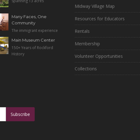
Spanning 13 acres
Midway Village Map
Many Faces, One
Resources for Educators
Community
The immigrant experience
Rentals
Main Museum Center
Membership
150+ Years of Rockford
History
Volunteer Opportunities
Collections
Subscribe