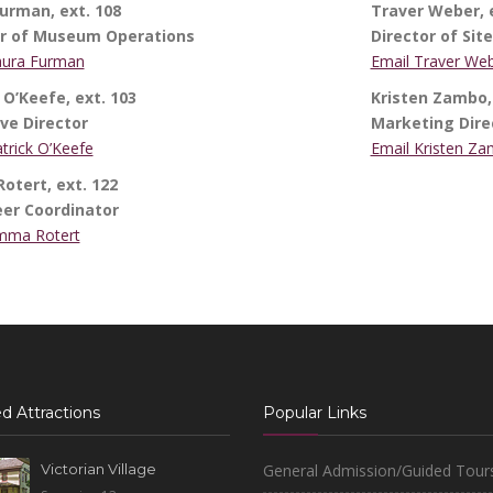
urman, ext. 108
Traver Weber, e
or of Museum Operations
Director of Sit
aura Furman
Email Traver We
 O’Keefe, ext. 103
Kristen Zambo, 
ve Director
Marketing Dire
trick O’Keefe
Email Kristen Z
tert, ext. 122
eer Coordinator
mma Rotert
d Attractions
Popular Links
Victorian Village
General Admission/Guided Tour