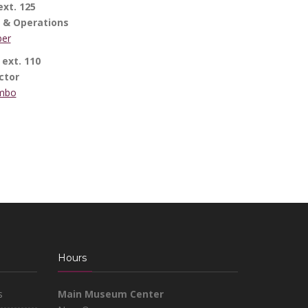
xt. 125
e & Operations
ber
ext. 110
ctor
ambo
Hours
s
Main Museum Center