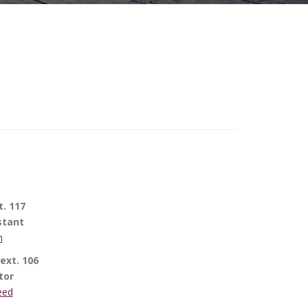
t. 117
stant
h
ext. 106
tor
eed