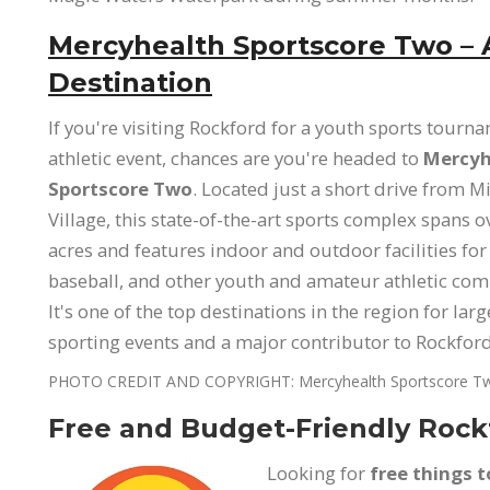
Mercyhealth Sportscore Two – 
Destination
If you're visiting Rockford for a youth sports tourn
athletic event, chances are you're headed to
Mercyh
Sportscore Two
. Located just a short drive from 
Village, this state-of-the-art sports complex spans 
acres and features indoor and outdoor facilities for
baseball, and other youth and amateur athletic com
It's one of the top destinations in the region for larg
sporting events and a major contributor to Rockfo
PHOTO CREDIT AND COPYRIGHT: Mercyhealth Sportscore T
Free and Budget-Friendly Rockf
Looking for
free things t