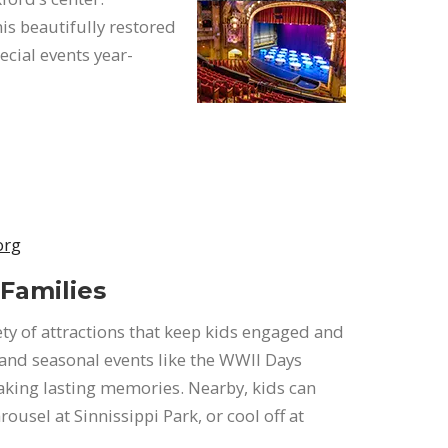
his beautifully restored
cial events year-
org
 Families
iety of attractions that keep kids engaged and
 and seasonal events like the WWII Days
aking lasting memories. Nearby, kids can
usel at Sinnissippi Park, or cool off at