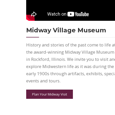
Midway Village Museum
History and stories of the past come to life a
the award-winning Midway Village Museum
in Rockford, Illinois. We invite you to visit a
explore Midwestern life as it was during the
early 1900s through artifacts, exhibits, speci
events and tours.
Plan Your Midway Visit