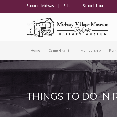
Support Midway
|
Schedule a School Tour
Home
Camp Grant
Membership
Rent
THINGS TO DO IN 