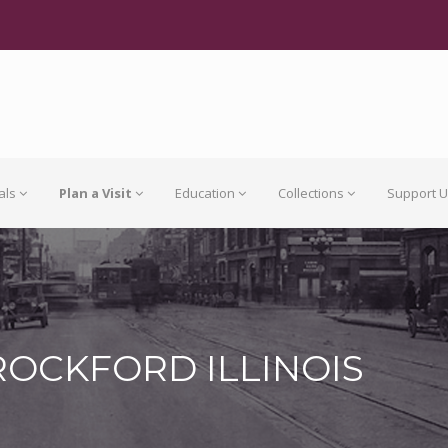
als
Plan a Visit
Education
Collections
Support 
ROCKFORD ILLINOIS