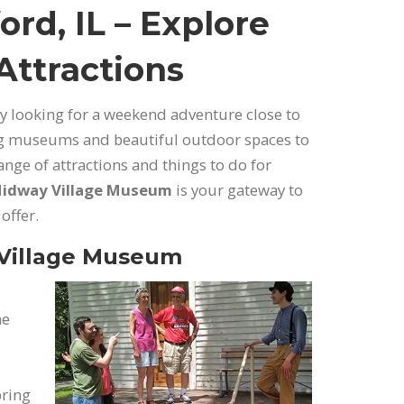
ord, IL – Explore
 Attractions
ply looking for a weekend adventure close to
ing museums and beautiful outdoor spaces to
range of attractions and things to do for
idway Village Museum
is your gateway to
offer.
 Village Museum
he
bring