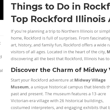
Things to Do in Rockf
Top Rockford Illinois
If you're planning a trip to Northern Illinois or sim
home, Rockford is full of surprises. From fascinat
t
art, history, and family fun, Rockford offers a wide 
visitors of all ages. Located in the heart of the city,
M
nd
discovering all the best that Rockford, Illinois has to 
Discover the Charm of Midway
al
Start your Rockford adventure at
Midway Village
Museum
, a unique historical campus that blends t
past and present. The museum features a 13-acre
Victorian-era village with 26 historical buildings,
costumed interpreters, and engaging exhibits that 