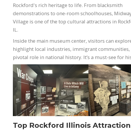
Rockford's rich heritage to life. From blacksmith
demonstrations to one-room schoolhouses, Midwa
Village is one of the top cultural attractions in Rock
IL.
Inside the main museum center, visitors can explor
highlight local industries, immigrant communities,
pivotal role in national history. It’s a must-see for h
Top Rockford Illinois Attractio