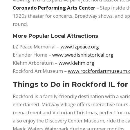
Coronado Performing Arts Center
– Step inside t
1920s theater for concerts, Broadway shows, and spe
round.
More Popular Local Attractions
LZ Peace Memorial –
www.lzpeace.org
Erlander Home –
www.swedishhistorical.org
Klehm Arboretum –
www.klehm.org
Rockford Art Museum –
www.rockfordartmuseum.
Things to Do in Rockford IL for
Rockford is a family-friendly destination with a var
entertained. Midway Village offers interactive tours
reenactment and Victorian Christmas, perfect for m
also enjoy the Discovery Center Museum, ride the caro
Magic Waters Waterpark during summer months.