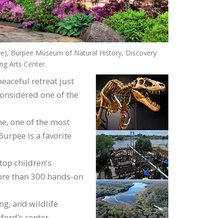
 Burpee Museum of Natural History, Discovery
g Arts Center.
eaceful retreat just
considered one of the
e, one of the most
Burpee is a favorite
top children's
ore than 300 hands-on
ng, and wildlife
ford’s center.