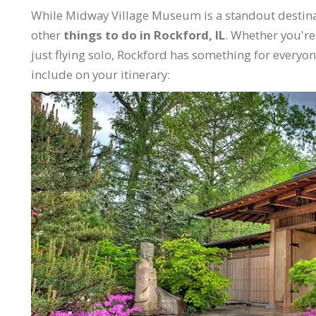
While Midway Village Museum is a standout destinati
other
things to do in Rockford, IL
. Whether you're 
just flying solo, Rockford has something for everyon
include on your itinerary: