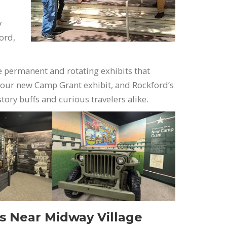
y
ford,
e permanent and rotating exhibits that
 our new Camp Grant exhibit, and Rockford’s
istory buffs and curious travelers alike.
ns Near Midway Village