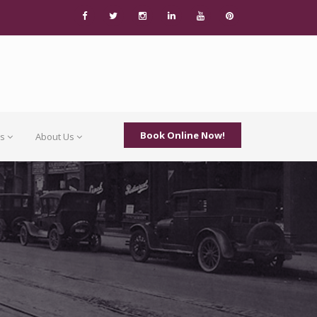
Book Online Now!
Us
About Us