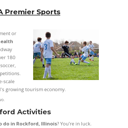
A Premier Sports
ament or
ealth
Midway
over 180
 soccer,
petitions.
e-scale
rd's growing tourism economy.
wo.
ord Activities
o do in Rockford, Illinois
? You’re in luck.