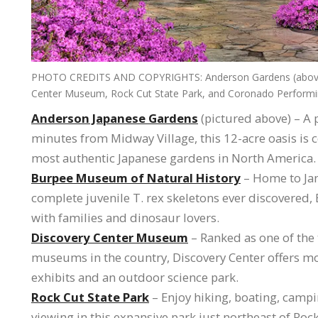
PHOTO CREDITS AND COPYRIGHTS: Anderson Gardens (above),
Center Museum, Rock Cut State Park, and Coronado Performin
Anderson Japanese Gardens
(pictured above) – A p
minutes from Midway Village, this 12-acre oasis is 
most authentic Japanese gardens in North America.
Burpee Museum of Natural History
– Home to Jan
complete juvenile T. rex skeletons ever discovered, 
with families and dinosaur lovers.
Discovery Center Museum
– Ranked as one of the 
museums in the country, Discovery Center offers m
exhibits and an outdoor science park.
Rock Cut State Park
– Enjoy hiking, boating, campi
viewing in this expansive park just northeast of Rock