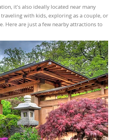
on, it's also ideally located near many
traveling with kids, exploring as a couple, or
e. Here are just a few nearby attractions to