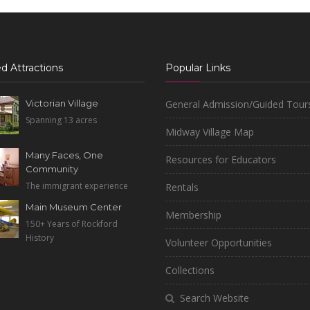
d Attractions
Popular Links
Victorian Village
General Admission/Guided Tour
Spanning 13 acres
Midway Village Map
Many Faces, One
Resources for Educators
Community
The immigrant experience
Rentals
Main Museum Center
Membership
150+ Years of Rockford
History
Volunteer Opportunities
Collections
Search Website