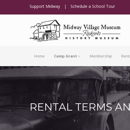
Support Midway
|
Schedule a School Tour
Home
Camp Grant
Membership
Rent
RENTAL TERMS A