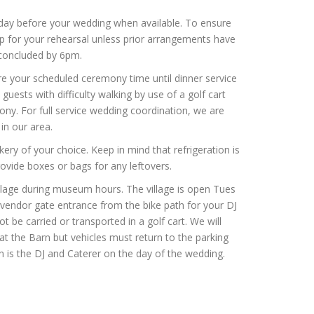
day before your wedding when available. To ensure
 up for your rehearsal unless prior arrangements have
 concluded by 6pm.
re your scheduled ceremony time until dinner service
guests with difficulty walking by use of a golf cart
ony. For full service wedding coordination, we are
in our area.
ry of your choice. Keep in mind that refrigeration is
rovide boxes or bags for any leftovers.
illage during museum hours. The village is open Tues
endor gate entrance from the bike path for your DJ
 be carried or transported in a golf cart. We will
at the Barn but vehicles must return to the parking
rn is the DJ and Caterer on the day of the wedding.
.