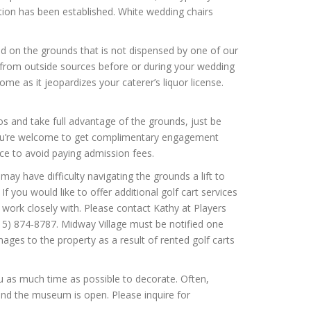
tion has been established. White wedding chairs
d on the grounds that is not dispensed by one of our
s from outside sources before or during your wedding
ome as it jeopardizes your caterer’s liquor license.
 and take full advantage of the grounds, just be
 You’re welcome to get complimentary engagement
nce to avoid paying admission fees.
ay have difficulty navigating the grounds a lift to
f you would like to offer additional golf cart services
 work closely with. Please contact Kathy at Players
(815) 874-8787. Midway Village must be notified one
es to the property as a result of rented golf carts
u as much time as possible to decorate. Often,
 and the museum is open. Please inquire for