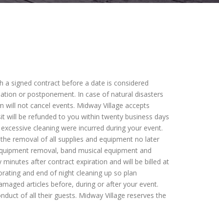
ith a signed contract before a date is considered
llation or postponement. In case of natural disasters
 will not cancel events. Midway Village accepts
t will be refunded to you within twenty business days
excessive cleaning were incurred during your event.
r the removal of all supplies and equipment no later
d equipment removal, band musical equipment and
 minutes after contract expiration and will be billed at
orating and end of night cleaning up so plan
damaged articles before, during or after your event.
nduct of all their guests. Midway Village reserves the