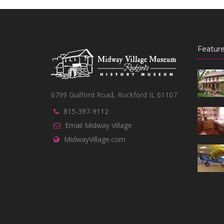
Feature
6799 Guilford Road, Rockford IL 61107
815-397-9112
Email Midway Village
MidwayVillage.com