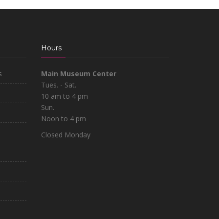
Hours
s
Main Museum Center
Tues. - Sat.
10 am to 4 pm
Sun.
Noon to 4 pm
Closed Monday