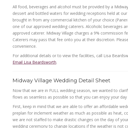
All food, beverages and alcohol must be provided by a Midway 
dessert and bottled waters for wedding receptions held at our
brought in from any commercial kitchen of your choice (Panera
one of our approved wedding caterers. Alcoholic beverages are
approved caterer. Midway Village charges a 9% commission fee 
Caterers may pass that fee onto you at their discretion. Please
convenience.
For additional details or to view the facilities, call Lisa Bear
Email Lisa Beardsworth
.
Midway Village Wedding Detail Sheet
Now that we are in FULL wedding season, we wanted to clarify
flows as seamless as possible so that you can enjoy your day 
First, keep in mind that we are able to offer an affordable we
preplan for inclement weather as much as possible as heat, col
we are not staffed to make drastic changes on the day of you
wedding ceremony to change locations if the weather is not co