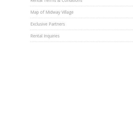
Rental Terms & Conditions
Map of Midway Village
Exclusive Partners
Rental Inquiries