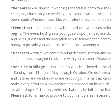
*Rehearsal –
A one-hour wedding rehearsal is permitted the 
clean, dry chairs on your wedding day – chairs will not be set
been made. Whenever possible, we prefer to have rehearsals
*Event Host –
An event host will be available two hours befo
begins. The event host greets your guests upon arrival, assists 
and helps guests find the reception venue following the cerem
happy to provide you with a list of reputable wedding planners 
*Desserts –
You’re welcome to bring desserts in from any bake
limited unless arranged in advance with your caterer. Please p
*Vehicles in Village –
There are no vehicles allowed in the v
– Sunday from 11 – 4pm May through October. We do have a v
and caterer and vendors who are dropping off items that cannot
make every effort to allow decorations dropped off by vehicle 
lot after drop off. The only vehicles that may be left at the Ba
Please ask for a map to provide to your vendors as necessary