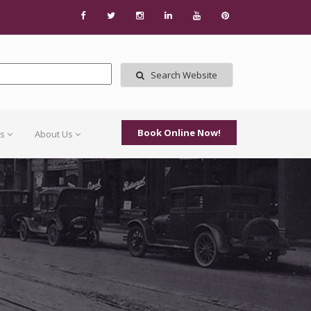
Search Website
Book Online Now!
Us
About Us