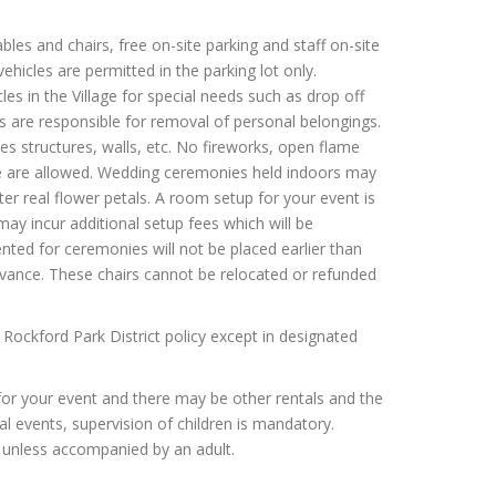
bles and chairs, free on-site parking and staff on-site
vehicles are permitted in the parking lot only.
in the Village for special needs such as drop off
ts are responsible for removal of personal belongings.
ies structures, walls, etc. No fireworks, open flame
same are allowed. Wedding ceremonies held indoors may
tter real flower petals. A room setup for your event is
 may incur additional setup fees which will be
ted for ceremonies will not be placed earlier than
vance. These chairs cannot be relocated or refunded
 Rockford Park District policy except in designated
for your event and there may be other rentals and the
tal events, supervision of children is mandatory.
s unless accompanied by an adult.