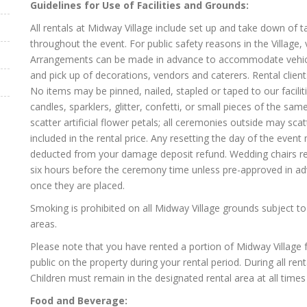
Guidelines for Use of Facilities and Grounds:
All rentals at Midway Village include set up and take down of ta
throughout the event. For public safety reasons in the Village, 
Arrangements can be made in advance to accommodate vehicles 
and pick up of decorations, vendors and caterers. Rental clien
No items may be pinned, nailed, stapled or taped to our facilit
candles, sparklers, glitter, confetti, or small pieces of the 
scatter artificial flower petals; all ceremonies outside may sca
included in the rental price. Any resetting the day of the event
deducted from your damage deposit refund. Wedding chairs ren
six hours before the ceremony time unless pre-approved in ad
once they are placed.
Smoking is prohibited on all Midway Village grounds subject to
areas.
Please note that you have rented a portion of Midway Village 
public on the property during your rental period. During all ren
Children must remain in the designated rental area at all time
Food and Beverage: