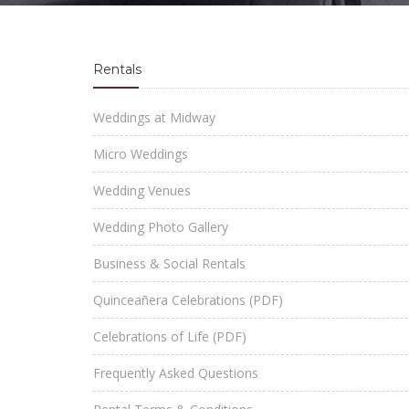
Rentals
Weddings at Midway
Micro Weddings
Wedding Venues
Wedding Photo Gallery
Business & Social Rentals
Quinceañera Celebrations (PDF)
Celebrations of Life (PDF)
Frequently Asked Questions