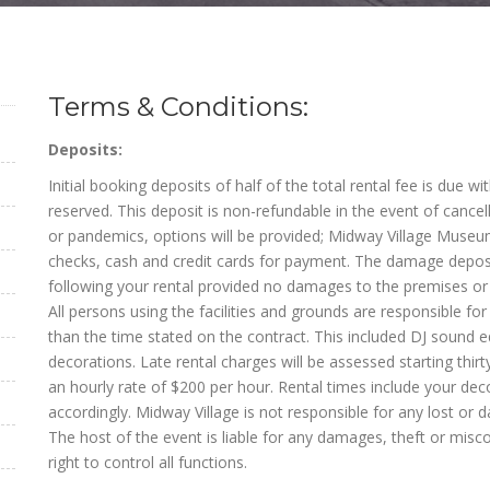
Terms & Conditions:
Deposits:
Initial booking deposits of half of the total rental fee is due w
reserved. This deposit is non-refundable in the event of cance
or pandemics, options will be provided; Midway Village Museum
checks, cash and credit cards for payment. The damage deposi
following your rental provided no damages to the premises or 
All persons using the facilities and grounds are responsible fo
than the time stated on the contract. This included DJ soun
decorations. Late rental charges will be assessed starting thirty
an hourly rate of $200 per hour. Rental times include your dec
accordingly. Midway Village is not responsible for any lost or 
The host of the event is liable for any damages, theft or misco
right to control all functions.