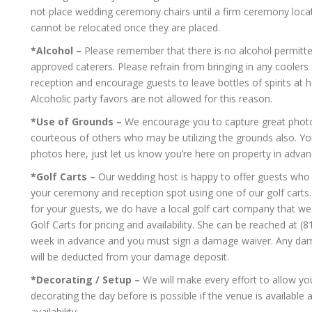
not place wedding ceremony chairs until a firm ceremony loca
cannot be relocated once they are placed.
*Alcohol –
Please remember that there is no alcohol permitte
approved caterers. Please refrain from bringing in any cooler
reception and encourage guests to leave bottles of spirits at h
Alcoholic party favors are not allowed for this reason.
*Use of Grounds –
We encourage you to capture great photos
courteous of others who may be utilizing the grounds also.
photos here, just let us know you’re here on property in adva
*Golf Carts –
Our wedding host is happy to offer guests who m
your ceremony and reception spot using one of our golf carts. I
for your guests, we do have a local golf cart company that we
Golf Carts for pricing and availability. She can be reached at 
week in advance and you must sign a damage waiver. Any damag
will be deducted from your damage deposit.
*Decorating / Setup –
We will make every effort to allow yo
decorating the day before is possible if the venue is available
availability.