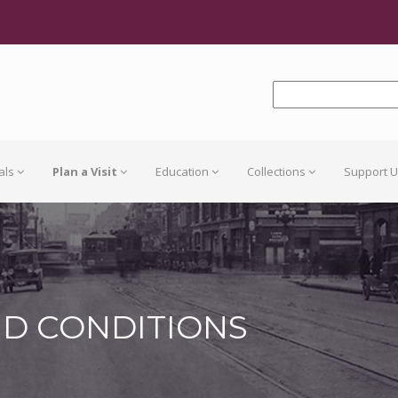
als
Plan a Visit
Education
Collections
Support 
ND CONDITIONS