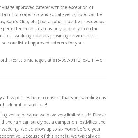
Village approved caterer with the exception of
 Barn. For corporate and social events, food can be
s, Sam’s Club, etc.) but alcohol must be provided by
 permitted in rental areas only and only from the
to all wedding caterers providing services here.
 see our list of approved caterers for your
dsworth, Rentals Manager, at 815-397-9112, ext. 114 or
 a few policies here to ensure that your wedding day
of celebration and love!
dding venue because we have very limited staff. Please
d and rain can surely put a damper on festivities and
r wedding. We do allow up to six hours before your
operative. Because of this benefit, we typically do